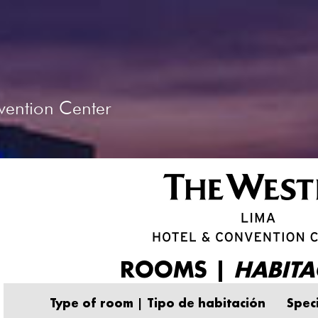
vention Center
ROOMS |
HABITA
Type of room | Tipo de habitación
Speci