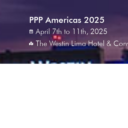
PPP Americas 2025
April 7th to 11th, 2025
The Westin Lima Hotel & Con