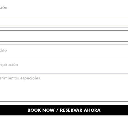
BOOK NOW / RESERVAR AHORA