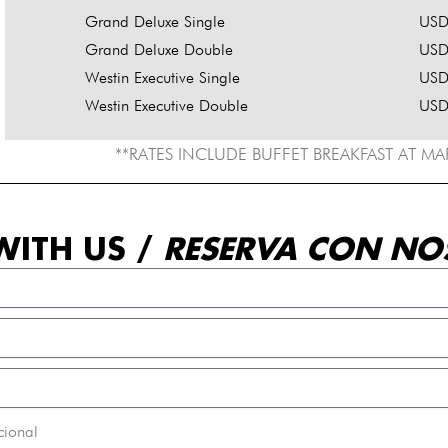
Grand Deluxe Single
USD
Grand Deluxe Double
USD
Westin Executive Single
USD
Westin Executive Double
USD
**RATES INCLUDE BUFFET BREAKFAST AT M
WITH US /
RESERVA CON NO
cional