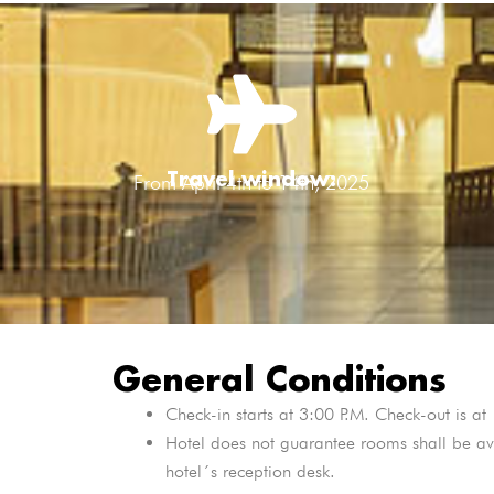
Travel window:
From April 4th to 14th, 2025
General Conditions
Check-in starts at 3:00 P.M. Check-out is a
Hotel does not guarantee rooms shall be ava
hotel´s reception desk.