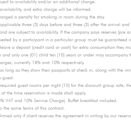
bject to availability and/or an additional charge.
 availability, and extra charge will be informed.
arged a penalty for smoking in room during the stay.
applicable three (3) days before and three (3) after the arrival and
nd are subject to availability. If the company pays reserves (pre a
ested by a participant in a particular group must be guaranteed in 
ave a deposit (credit card or cash) for extra consumption they ma
 and only one (01) child ten (10) years or under may accompany th
harges, currently 18% and 10% respectively.
 as long as they show their passports at check in, along with the i
e guest.
 required guest rooms per night (10) for the discount group rate, th
 at the time reservation is made shall apply.
8% VAT and 10% Service Charge). Buffet breakfast included.
o the same terms of this contract.
irmed only if client receives the agreement in writing by our reserva