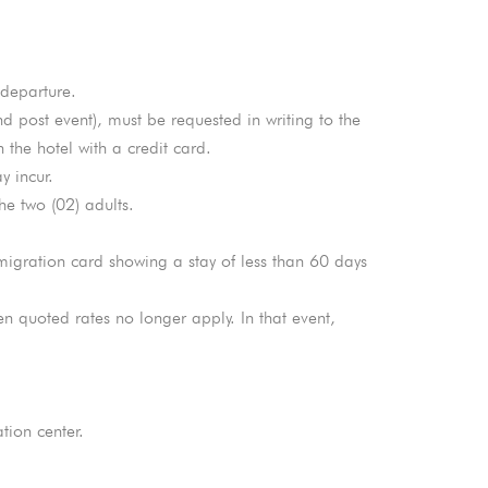
 departure.
nd post event), must be requested in writing to the
the hotel with a credit card.
y incur.
e two (02) adults.
mmigration card showing a stay of less than 60 days
en quoted rates no longer apply. In that event,
tion center.