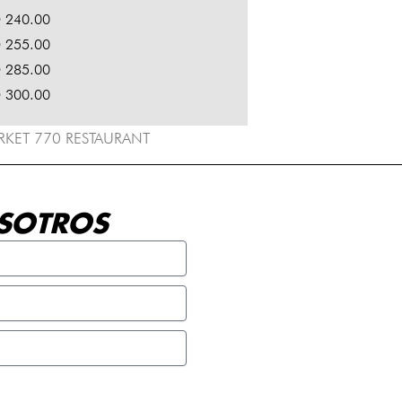
 240.00
 255.00
 285.00
 300.00
ARKET 770 RESTAURANT
SOTROS