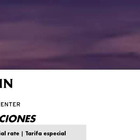
CIONES
al rate | Tarifa especial