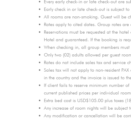
Every early check-in or late check-out are su
Early check in or late check-out is subject to
All rooms are non-smoking. Guest will be ch
Rates apply to cited dates. Group rates are 
Reservations must be requested at the hotel a
Hotel and guaranteed. If the booking is requ
When checking in, all group members must le
Only two (02) adults allowed per guest room
Rates do not include sales tax and service c
Sales tax will not apply to non-resident PAX
in the country and the invoice is issued to th
If client fails to reserve minimum number of
current published prices per individual room
Extra bed cost is USD$105.00 plus taxes (1
Any increase of room nights will be subject t
Any modification or cancellation will be conf