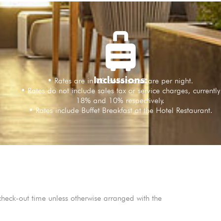
Inclussions:
• Rates are in US dollars and are per night.
• Rates do not include sales tax or service charges, currently
18% and 10% respectively.
• Rates include Buffet Breakfast at the Hotel Restaurant.
heck-out time unless otherwise arranged with the