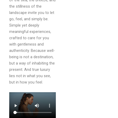
of the sea, the breeze, and
the stillness of the
landscape invite you to let
go, feel, and simply be.
Simple yet deeply
meaningful experiences,
crafted to care for you
with gentleness and
authenticity. Because well-
being is not a destination,
but a way of inhabiting the
present. And true luxury
lies not in what you see,
but in how you feel.