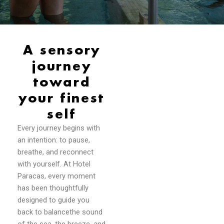
A sensory
journey
toward
your finest
self
Every journey begins with
an intention: to pause,
breathe, and reconnect
with yourself. At Hotel
Paracas, every moment
has been thoughtfully
designed to guide you
back to balancethe sound