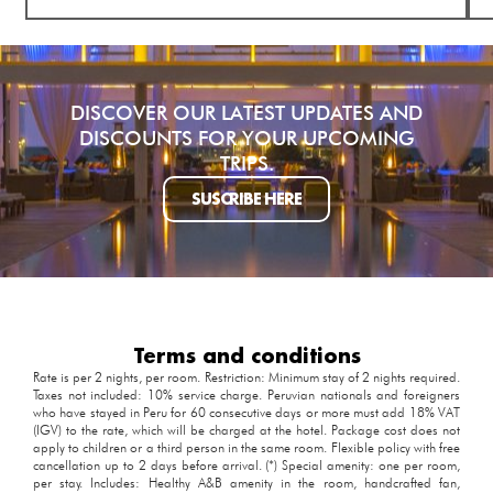
DISCOVER OUR LATEST UPDATES AND
DISCOUNTS FOR YOUR UPCOMING
TRIPS.
SUSCRIBE HERE
Terms and conditions
Rate is per 2 nights, per room. Restriction: Minimum stay of 2 nights required.
Taxes not included: 10% service charge. Peruvian nationals and foreigners
who have stayed in Peru for 60 consecutive days or more must add 18% VAT
(IGV) to the rate, which will be charged at the hotel. Package cost does not
apply to children or a third person in the same room. Flexible policy with free
cancellation up to 2 days before arrival. (*) Special amenity: one per room,
per stay. Includes: Healthy A&B amenity in the room, handcrafted fan,