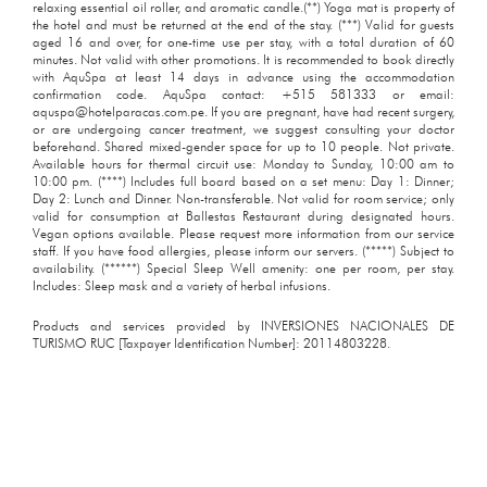
relaxing essential oil roller, and aromatic candle.(**) Yoga mat is property of
the hotel and must be returned at the end of the stay. (***) Valid for guests
aged 16 and over, for one-time use per stay, with a total duration of 60
minutes. Not valid with other promotions. It is recommended to book directly
with AquSpa at least 14 days in advance using the accommodation
confirmation code. AquSpa contact: +515 581333 or email:
aquspa@hotelparacas.com.pe. If you are pregnant, have had recent surgery,
or are undergoing cancer treatment, we suggest consulting your doctor
beforehand. Shared mixed-gender space for up to 10 people. Not private.
Available hours for thermal circuit use: Monday to Sunday, 10:00 am to
10:00 pm. (****) Includes full board based on a set menu: Day 1: Dinner;
Day 2: Lunch and Dinner. Non-transferable. Not valid for room service; only
valid for consumption at Ballestas Restaurant during designated hours.
Vegan options available. Please request more information from our service
staff. If you have food allergies, please inform our servers. (*****) Subject to
availability. (******) Special Sleep Well amenity: one per room, per stay.
Includes: Sleep mask and a variety of herbal infusions.
Products and services provided by INVERSIONES NACIONALES DE
TURISMO RUC [Taxpayer Identification Number]: 20114803228.